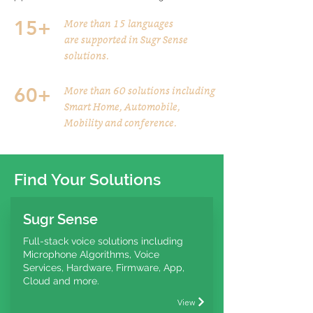
15+
More than 15 languages
are supported in Sugr Sense
solutions.
60+
More than 60 solutions including
Smart Home, Automobile,
Mobility and conference.
Find Your Solutions
Sugr Sense
Full-stack voice solutions including
Microphone Algorithms, Voice
Services, Hardware, Firmware, App,
Cloud and more.
View