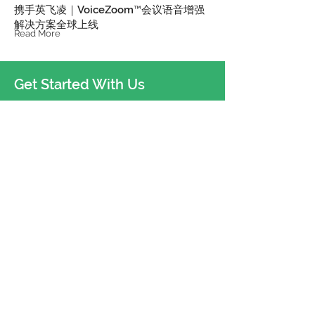
携手英飞凌｜VoiceZoom™会议语音增强
解决方案全球上线
Read More
Get Started With Us
Shenzhen
China
hello@sugrsgur.com
Dallas
U.S.A.
sugr-usa@sugrsugr.com
Oslo
Norway
sugr-eu@sugrsugr.com