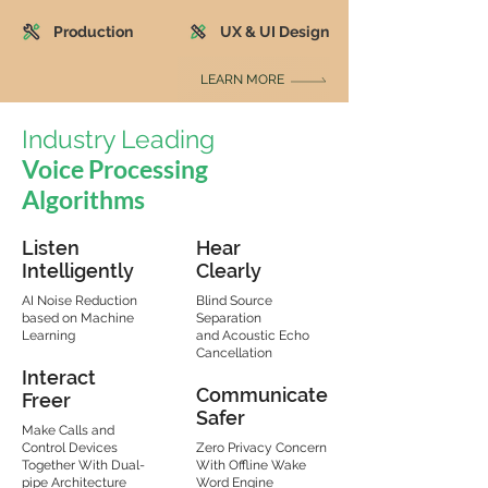
Production
UX & UI Design
LEARN MORE
Industry Leading
Voice Processing
Algorithms
Listen
Hear
Intelligently
Clearly
AI Noise Reduction
Blind Source
based on Machine
Separation
Learning
and Acoustic Echo
Cancellation
Interact
Communicate
Freer
Safer
Make Calls and
Control Devices
Zero Privacy Concern
Together With Dual-
With Offline Wake
pipe Architecture
Word Engine