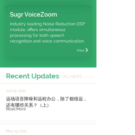
Sugr VoiceZoom
Industry leading Noise Reduction DSP
module, offers simultaneous
processing for both speech
recognition and voice communication.
View
Recent Updates
ALL NEWS
Jun 15, 2021
远场语音降噪和远程办公，除了都很远，
还有哪些关系？（上）
Read More
May 13, 2021