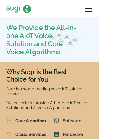
We Provide the All-in-
one AIoT Voice
Solution and Core
Voice Algorithms
Why Sugr is the Best
Choice for You
Sugr is a world-leading voice IoT solution
provider.
We delicate to provide All-in-one IoT Voice
Solutions and AI Voice Algorithms.
Core Algorithm
Software
Cloud Services
Hardware