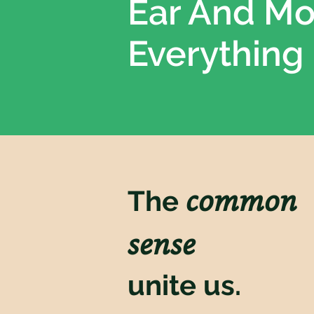
Ear And M
Everything
common
The
sense
unite us.