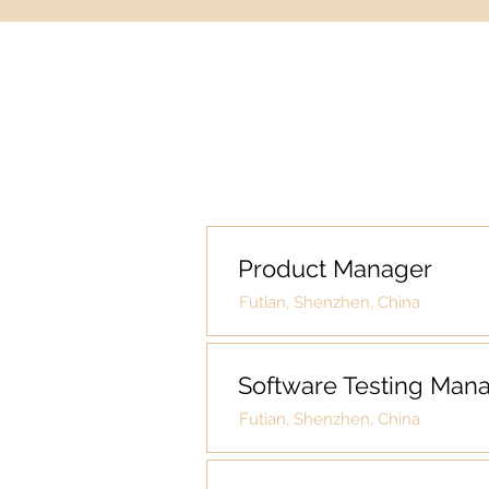
Product Manager
Futian, Shenzhen, China
Software Testing Man
Futian, Shenzhen, China