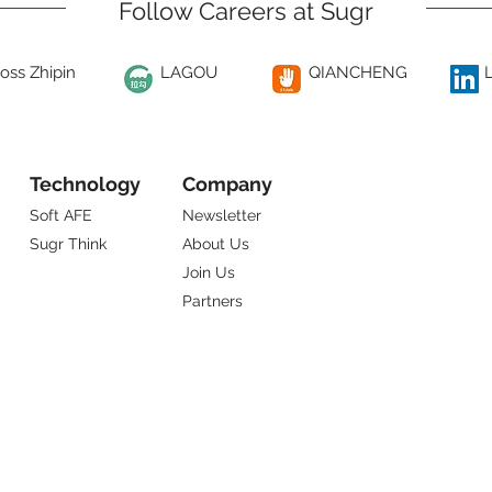
Follow Careers at Sugr
oss Zhipin
LAGOU
QIANCHENG
Technology
Company
Soft AFE
Newsletter
Sugr Think
About Us
Join Us
Partners