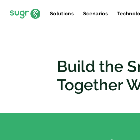
Solutions
Scenarios
Technol
Build the S
Together W