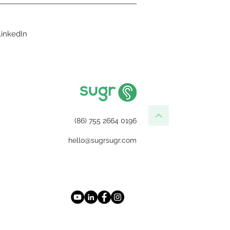
LinkedIn
(86) 755 2664 0196
hello@sugrsugr.com