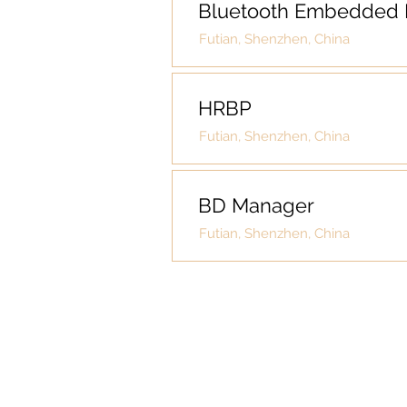
Bluetooth Embedded 
Futian, Shenzhen, China
HRBP
Futian, Shenzhen, China
BD Manager
Futian, Shenzhen, China