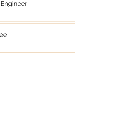
Engineer
ee