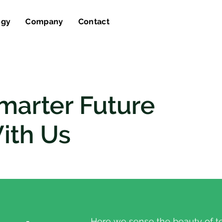
ogy
Company
Contact
marter Future
ith Us
Here we sense the beauty of t