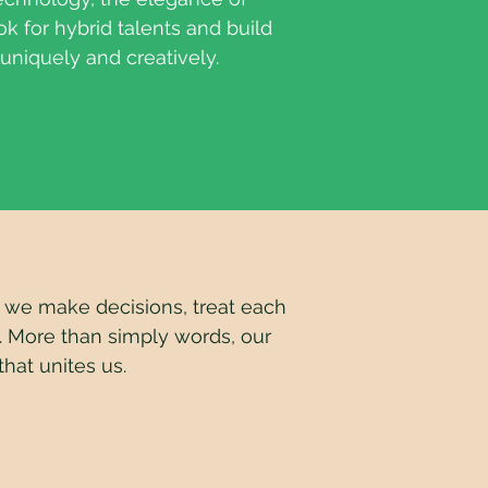
ok for hybrid talents and build
 uniquely and creatively.
e make decisions, treat each
.
More than simply words, our
hat unites us.