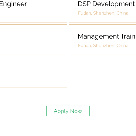
Engineer
DSP Development 
Futian, Shenzhen, China
Management Train
Futian, Shenzhen, China
Apply Now