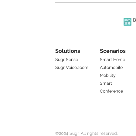
B
Solutions
Scenarios
Sugr Sense
Smart Home
Sugr VoiceZoom
Automobile
Mobility
Smart
Conference
©2024 Sugr. All rights reserved.