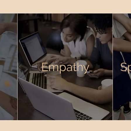
Empathy
S