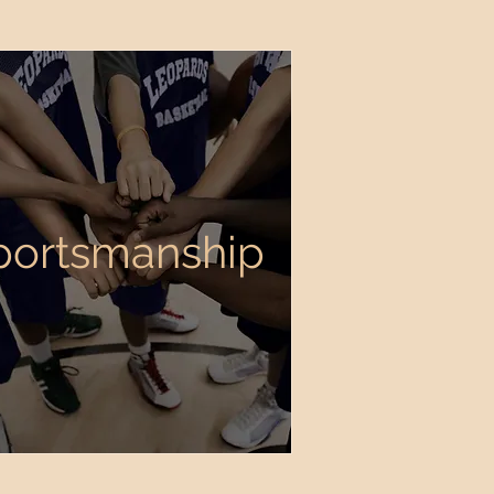
portsmanship