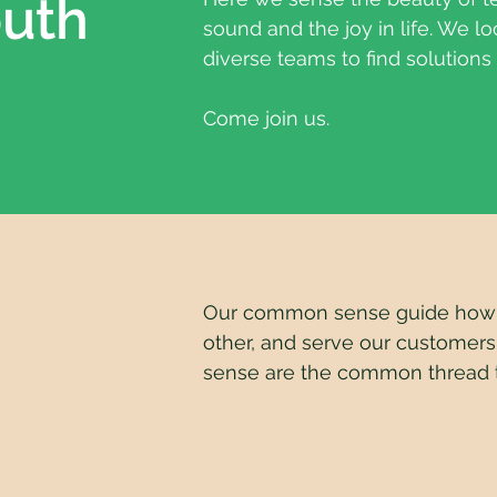
outh
sound and the joy in life. We lo
diverse teams to find solutions
Come join us.
Our common sense guide how w
other, and serve our customers
sense are the common thread t