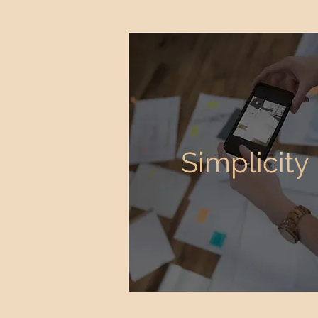
Simplicity