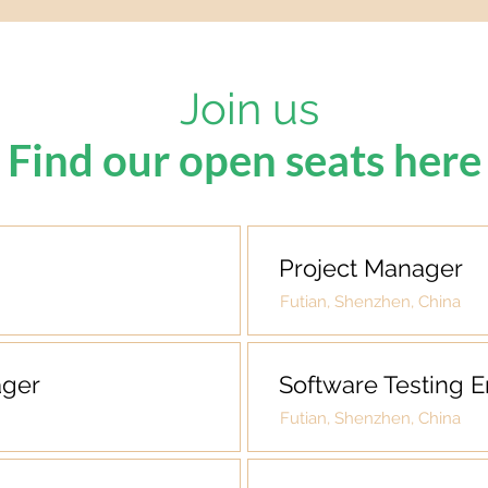
Join us
Find our open seats here
Project Manager
Futian, Shenzhen, China
ager
Software Testing 
Futian, Shenzhen, China